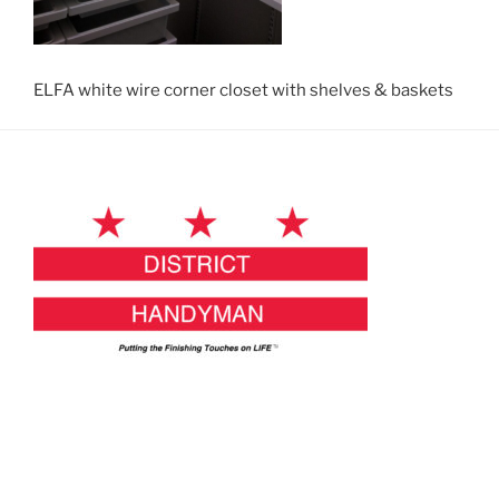
ELFA white wire corner closet with shelves & baskets