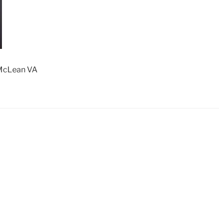
 McLean VA