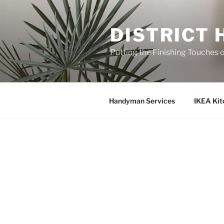
Skip
to
DISTRICT
content
Putting the Finishing Touches 
Handyman Services
IKEA Kit