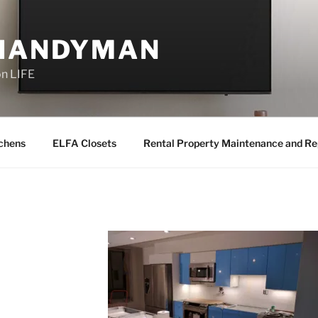
 HANDYMAN
on LIFE
chens
ELFA Closets
Rental Property Maintenance and Re