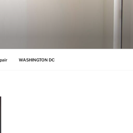
pair
WASHINGTON DC