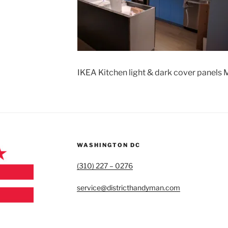
IKEA Kitchen light & dark cover panels
WASHINGTON DC
(310) 227 – 0276
service@districthandyman.com