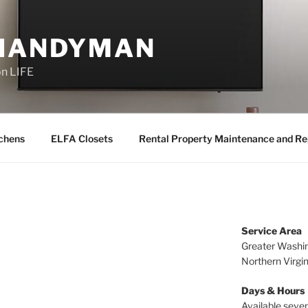
 HANDYMAN
on LIFE
chens
ELFA Closets
Rental Property Maintenance and Re
Service Area
Greater Washin
Northern Virgi
Days & Hours
Available seven