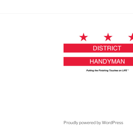
Proudly powered by WordPress