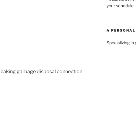
your schedule
A PERSONAL
Specializing in 
 leaking garbage disposal connection