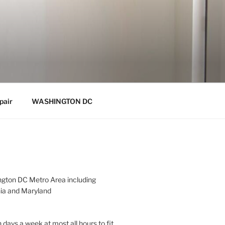
pair
WASHINGTON DC
gton DC Metro Area including
nia and Maryland
 days a week at most all hours to fit