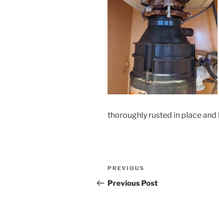
thoroughly rusted in place and
Post
Previous
PREVIOUS
navigation
Post
Previous Post