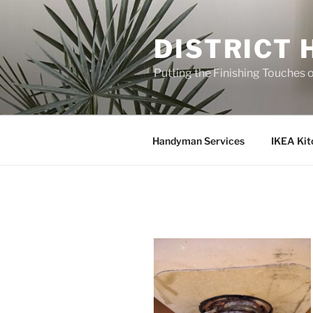
Skip
to
DISTRICT
content
Putting the Finishing Touches 
Handyman Services
IKEA Kit