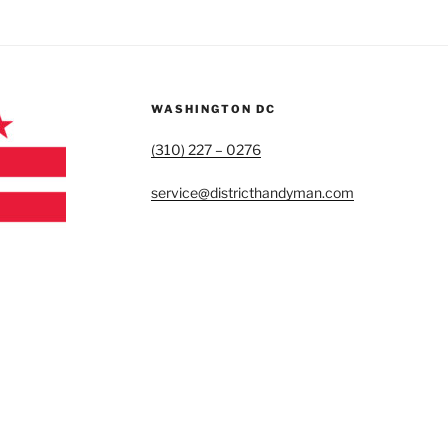
WASHINGTON DC
(310) 227 – 0276
service@districthandyman.com