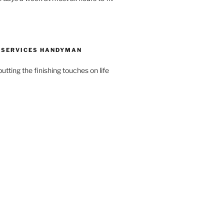
 SERVICES HANDYMAN
putting the finishing touches on life