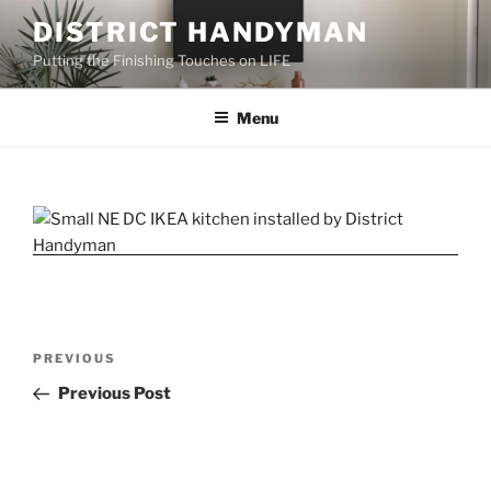
Skip
DISTRICT HANDYMAN
to
Putting the Finishing Touches on LIFE
content
Menu
Post
Previous
PREVIOUS
navigation
Post
Previous Post