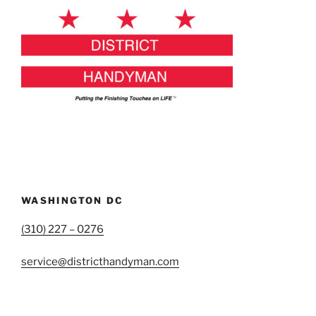
WASHINGTON DC
(310) 227 – 0276
service@districthandyman.com