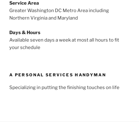
Service Area
Greater Washington DC Metro Area including
Northern Virginia and Maryland
Days & Hours
Available seven days a week at most all hours to fit
your schedule
A PERSONAL SERVICES HANDYMAN
Specializing in putting the finishing touches on life