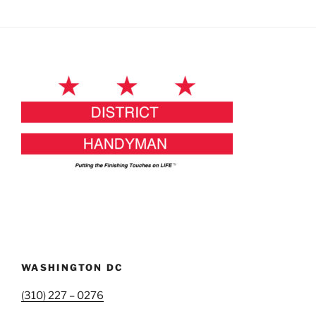
WASHINGTON DC
(310) 227 – 0276