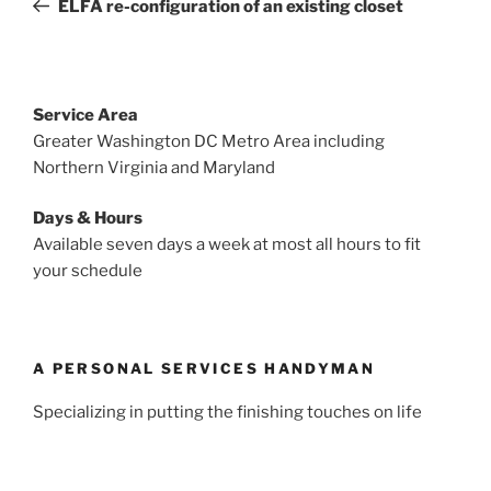
ELFA re-configuration of an existing closet
Service Area
Greater Washington DC Metro Area including
Northern Virginia and Maryland
Days & Hours
Available seven days a week at most all hours to fit
your schedule
A PERSONAL SERVICES HANDYMAN
Specializing in putting the finishing touches on life