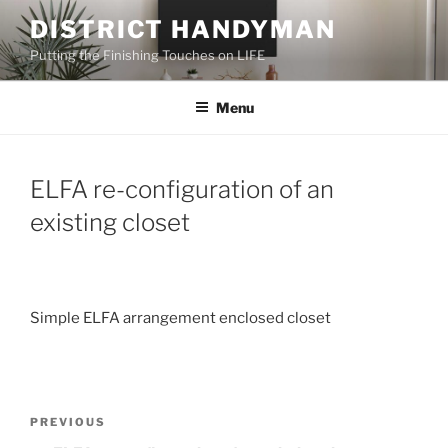
Skip
DISTRICT HANDYMAN
to
Putting the Finishing Touches on LIFE
content
Menu
ELFA re-configuration of an
existing closet
Simple ELFA arrangement enclosed closet
Post
Previous
PREVIOUS
navigation
Post